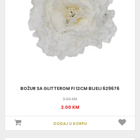
BOŽUR SA GLITTEROM FI 12CM BIJELI 629676
3.90 KM
2.00 KM
DODAJ U KORPU