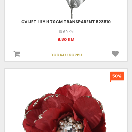
CVIJET LILY H 70CM TRANSPARENT 628510
19.60 KM
9.80 KM
DODAJ U KORPU
50%