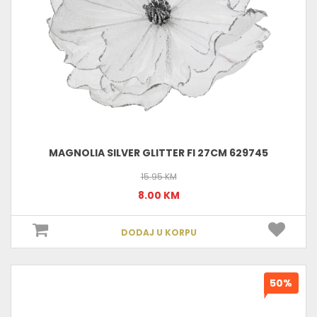
MAGNOLIA SILVER GLITTER FI 27CM 629745
15.95 KM
8.00 KM
DODAJ U KORPU
50%