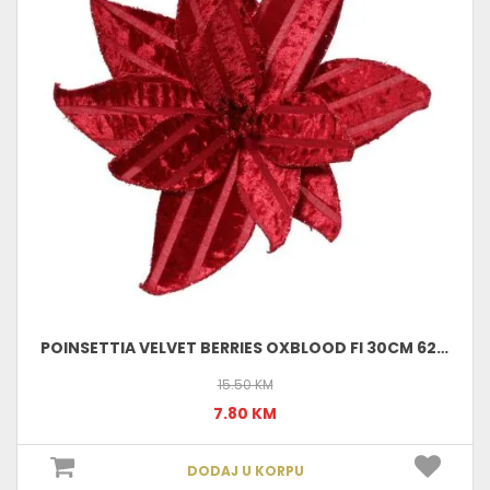
POINSETTIA VELVET BERRIES OXBLOOD FI 30CM 629735
15.50 KM
7.80 KM
DODAJ U KORPU