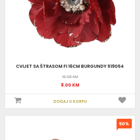
CVIJET SA ŠTRASOM FI 16CM BURGUNDY 519054
15.95 KM
8.00 KM
DODAJ U KORPU
50%