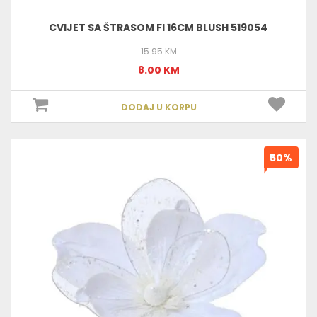
CVIJET SA ŠTRASOM FI 16CM BLUSH 519054
15.95 KM
8.00 KM
DODAJ U KORPU
50%