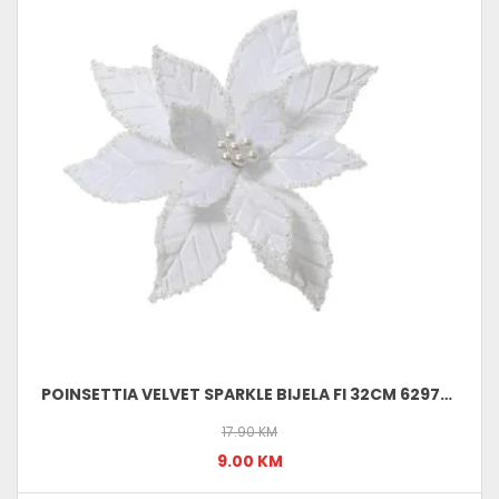
POINSETTIA VELVET SPARKLE BIJELA FI 32CM 629737
17.90 KM
9.00 KM