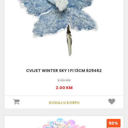
CVIJET WINTER SKY 1 FI 13CM 629462
3.90 KM
2.00 KM
DODAJ U KORPU
50%