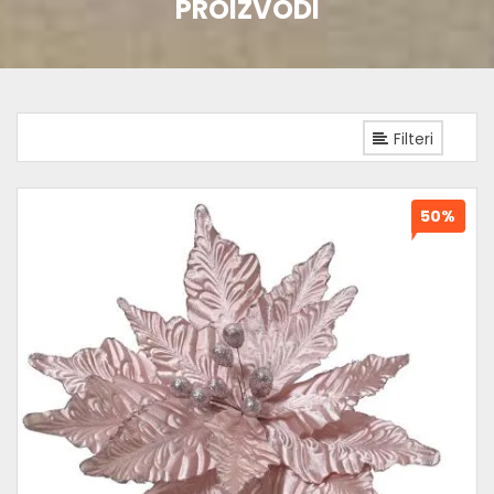
PROIZVODI
Filteri
50%