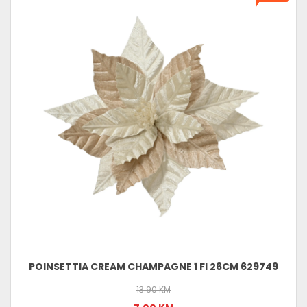
POINSETTIA CREAM CHAMPAGNE 1 FI 26CM 629749
13.90 KM