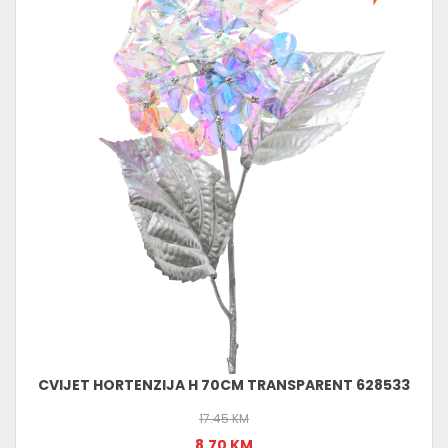
CVIJET HORTENZIJA H 70CM TRANSPARENT 628533
17.45 KM
8.70 KM