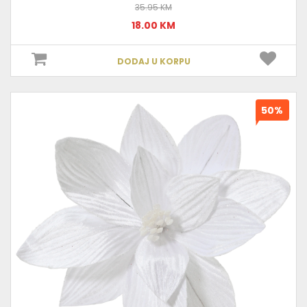
35.95 KM
18.00 KM
DODAJ U KORPU
50%