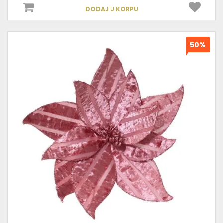
DODAJ U KORPU
50%