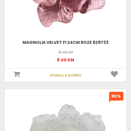
MAGNOLIA VELVET FI 24CM ROZE 629733
15.95 KM
8.00 KM
DODAJ U KORPU
50%