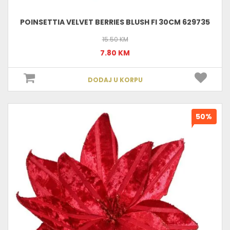
POINSETTIA VELVET BERRIES BLUSH FI 30CM 629735
15.50 KM
7.80 KM
DODAJ U KORPU
50%