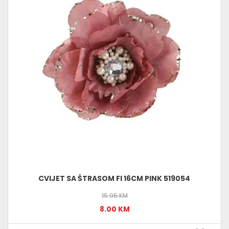
CVIJET SA ŠTRASOM FI 16CM PINK 519054
15.95 KM
8.00 KM