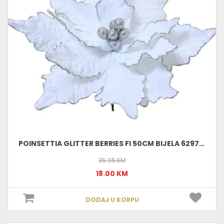
POINSETTIA GLITTER BERRIES FI 50CM BIJELA 629761
35.95 KM
18.00 KM
DODAJ U KORPU