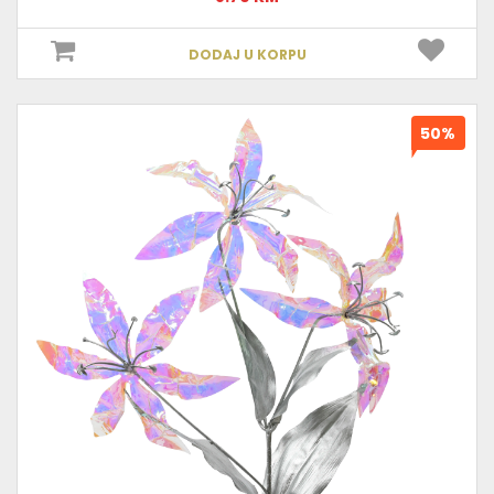
DODAJ U KORPU
50%