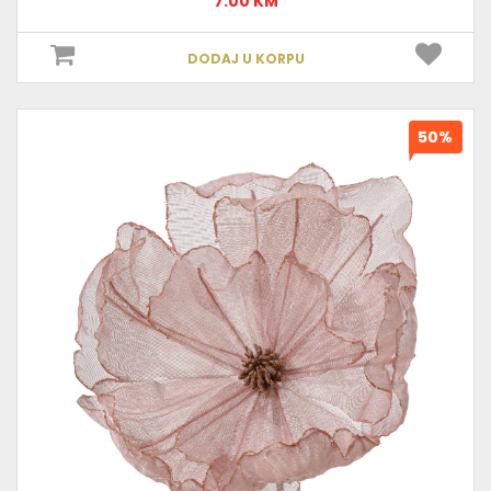
7.00 KM
DODAJ U KORPU
50%