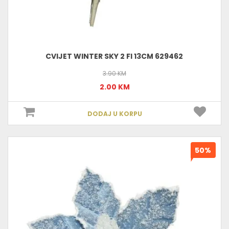
CVIJET WINTER SKY 2 FI 13CM 629462
3.90 KM
2.00 KM
DODAJ U KORPU
50%