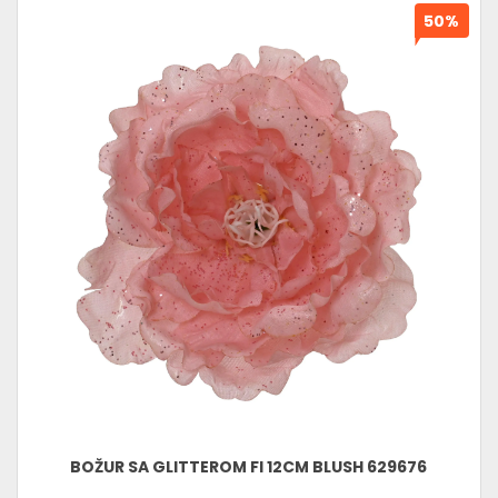
50%
BOŽUR SA GLITTEROM FI 12CM BLUSH 629676