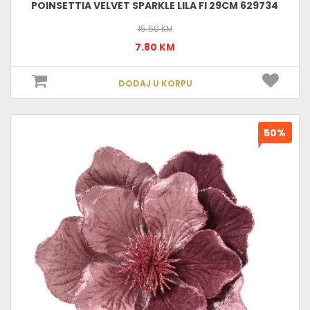
POINSETTIA VELVET SPARKLE LILA FI 29CM 629734
15.50 KM
7.80 KM
DODAJ U KORPU
50%