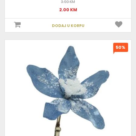
3.90 KM
2.00 KM
DODAJ U KORPU
50%