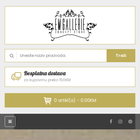
Traži
Besplatna dostava
za kupovinu preko 150KM
0 artikl(a) - 0.00KM