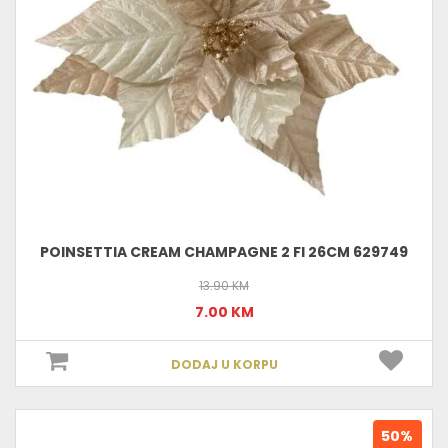
POINSETTIA CREAM CHAMPAGNE 2 FI 26CM 629749
13.90 KM
7.00 KM
DODAJ U KORPU
50%