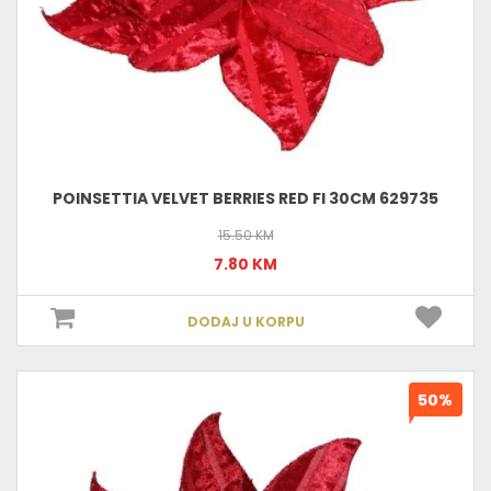
POINSETTIA VELVET BERRIES RED FI 30CM 629735
15.50 KM
7.80 KM
DODAJ U KORPU
50%