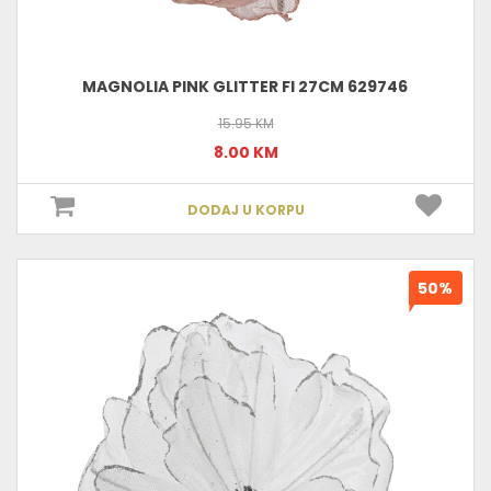
MAGNOLIA PINK GLITTER FI 27CM 629746
15.95 KM
8.00 KM
DODAJ U KORPU
50%