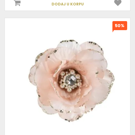
DODAJ U KORPU
50%