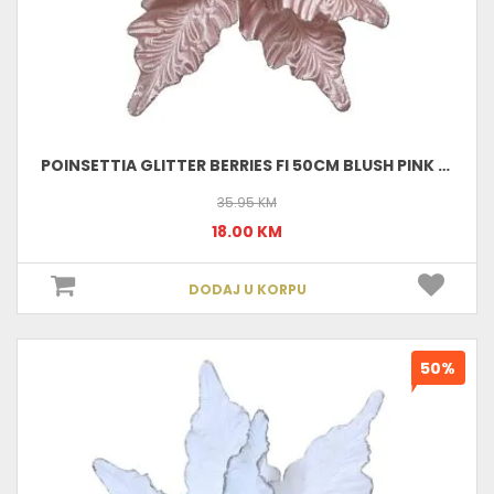
POINSETTIA GLITTER BERRIES FI 50CM BLUSH PINK 629763
35.95 KM
18.00 KM
DODAJ U KORPU
50%