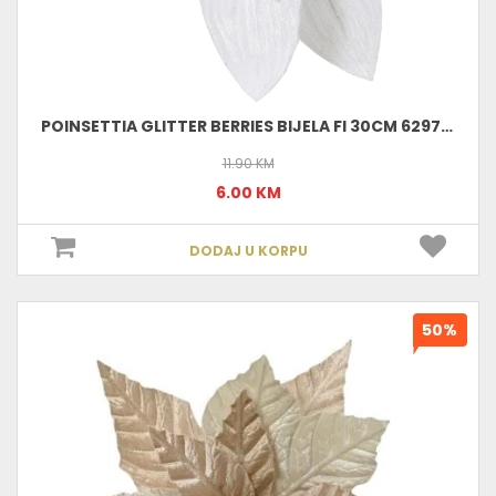
POINSETTIA GLITTER BERRIES BIJELA FI 30CM 629752
11.90 KM
6.00 KM
DODAJ U KORPU
50%