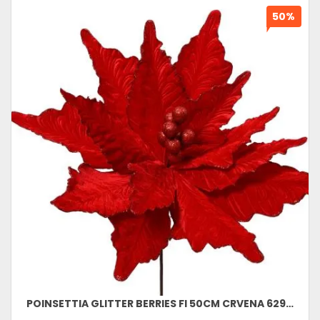
50%
POINSETTIA GLITTER BERRIES FI 50CM CRVENA 629760